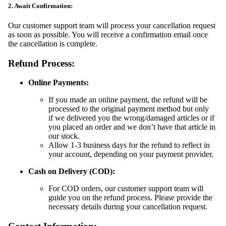
2. Await Confirmation:
Our customer support team will process your cancellation request
as soon as possible. You will receive a confirmation email once
the cancellation is complete.
Refund Process:
Online Payments:
If you made an online payment, the refund will be
processed to the original payment method but only
if we delivered you the wrong/damaged articles or if
you placed an order and we don’t have that article in
our stock.
Allow 1-3 business days for the refund to reflect in
your account, depending on your payment provider.
Cash on Delivery (COD):
For COD orders, our customer support team will
guide you on the refund process. Please provide the
necessary details during your cancellation request.