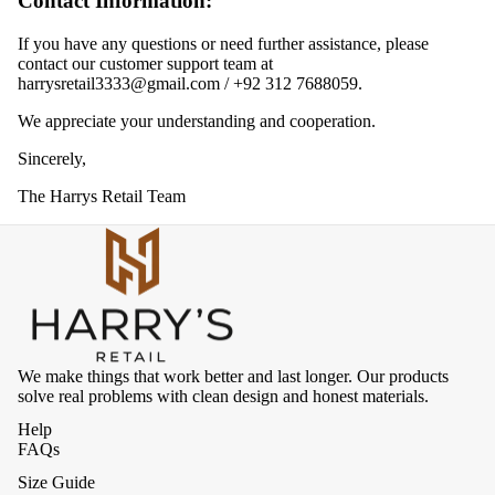
Contact Information:
If you have any questions or need further assistance, please
contact our customer support team at
harrysretail3333@gmail.com
/
+92 312 7688059
.
We appreciate your understanding and cooperation.
Sincerely,
The Harrys Retail Team
We make things that work better and last longer. Our products
solve real problems with clean design and honest materials.
Help
FAQs
Size Guide