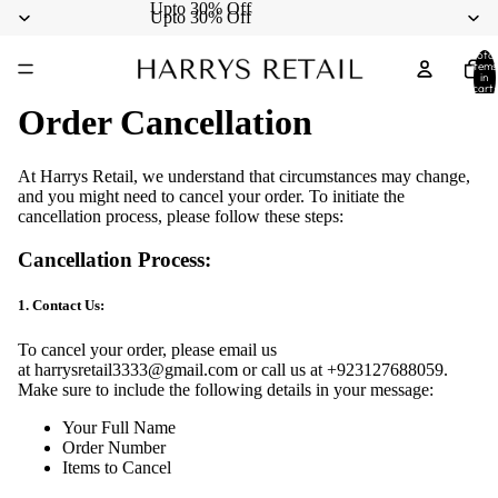
Upto 30% Off
Upto 30% Off
Total
items
in
cart:
0
Order Cancellation
At Harrys Retail, we understand that circumstances may change,
and you might need to cancel your order. To initiate the
cancellation process, please follow these steps:
Cancellation Process:
1. Contact Us:
To cancel your order, please email us
at
harrysretail3333@gmail.com
or call us at
+923127688059
.
Make sure to include the following details in your message:
Your Full Name
Order Number
Items to Cancel